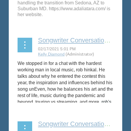
handling the transition from Sedona, AZ to
Suburban MD. https://www.adaliatara.com/ is
her website.
Songwriter Conversation: rob hinkal
We stopped in for a chat with the hardest
working man in local music, rob hinkal. He
talks about why he entered the contest this
year, the inspiration and influences behind his
song unEven, how he balances his art and the
rest of life, music during the pandemic and
beyond, touring vs streaming, and more.
rob's
wife,
Kristen Jones
is featured as part of her
excellent use of
NS
's electric cello in this
video.
Songwriter Conversation: Arielle Martinez-Cohen, Gabrielle Zwi and Andrea Manning