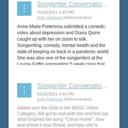
Songwriter Conversation: Anne-Marie Pietersma
Anne-Marie Pietersma submitted a comedic
video about depression and Diana Quinn
caught up with her on zoom to talk.
Songwriting, comedy, mental health and the
state of keeping on track in a pandemic world.
She was also one of the songwriters at the
Louise Goffin songwriting 5 week class that
SAW sponsored this year.
#depressedbutdressed
Songwriter Conversation: Adalia Tara
Adalia won the Gold in the MASC Video
Category. We got to visit with her and find out
what inspired her song "Come Home", how
and where it was filmed, and how she is