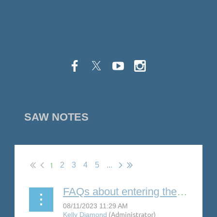
SAW NOTES
1
2
3
4
5
...
FAQs about entering the MASC