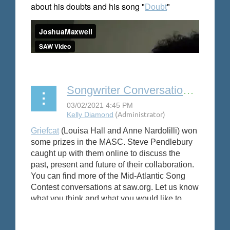
about his doubts and his song "
"
Doubt
Songwriter Conversation: Griefcat
Griefcat
(Louisa Hall and Anne Nardolilli) won
some prizes in the MASC. Steve Pendlebury
caught up with them online to discuss the
past, present and future of their collaboration.
You can find more of the Mid-Atlantic Song
Contest conversations at saw.org.
Let us know
what you think and what you would like to
se
e.