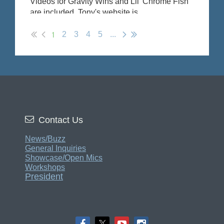
Videos for Gravity Wins and Lil' Chrome Fish
are included. Tony's website is
https://www.tonydenikos.com/
1
2
3
4
5
...

Contact Us
News/Buzz
General Inquiries
Showcase/Open Mics
Workshops
President