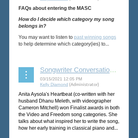
FAQs about entering the MASC
How do I decide which category my song
belongs in?
You may want to listen to
past winning songs
to help determine which category(ies) to...
Songwriter Conversation: Anita Aysola
Anita Aysola's Heartbeat (co-written with her
husband Dhanu Meleth, with videographer
Cameron Mitchell) won Finalist awards in both
the Video and Freedom song categories. She
talks about what inspired her to write the song,
how her early training in classical piano and...