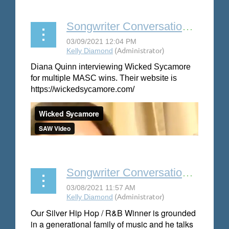
Songwriter Conversation: Wicked Sycamore
Diana Quinn interviewing Wicked Sycamore
for multiple MASC wins. Their website is
https://wickedsycamore.com/
Songwriter Conversation: Joshua Maxwell
Our Silver Hip Hop / R&B Winner is grounded
in a generational family of music and he talks