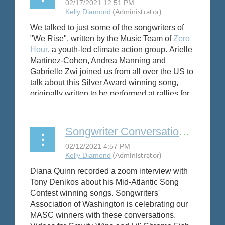
We talked to just some of the songwriters of
"We Rise", written by the Music Team of
Zero
Hour
, a youth-led climate action group.
Arielle
Martinez-Cohen, Andrea Manning and
Gabrielle Zwi joined us from all over the US to
talk about this Silver Award winning song,
originally written to be performed at rallies for
the Climate Justice movement.
Songwriter Conversation: Tony Denikos
Diana Quinn recorded a zoom interview with
Tony Denikos about his Mid-Atlantic Song
Contest winning songs. Songwriters'
Association of Washington is celebrating our
MASC winners with these conversations.