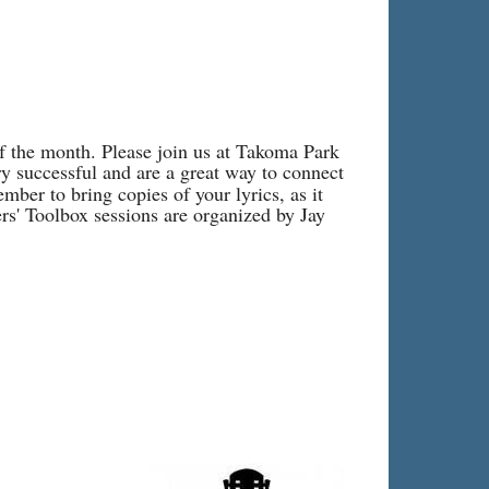
of the month. Please join us at Takoma Park
y successful and are a great way to connect
ber to bring copies of your lyrics, as it
rs' Toolbox sessions are organized by Jay