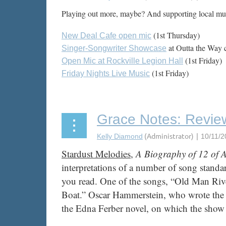
Playing out more, maybe? And supporting local musi
(1st Thursday)
New Deal Cafe open mic
at Outta the Way 
Singer-Songwriter Showcase
(1st Friday)
Open Mic at Rockville Legion Hall
(1st Friday)
Friday Nights Live Music
...
Grace Notes: Review
Stardust Melodies
,
A Biography of 12 of 
interpretations of a number of song standar
you read. One of the songs, “Old Man Rive
Boat.” Oscar Hammerstein, who wrote the l
the Edna Ferber novel, on which the show