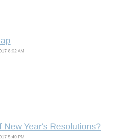
cap
of New Year's Resolutions?