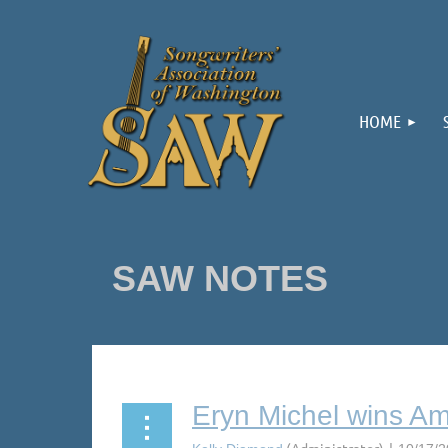
HOME
SAW NOTES
Next >
Last >>
Eryn Michel wins Ame