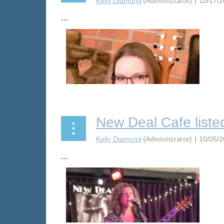
...
New Deal Cafe liste
...