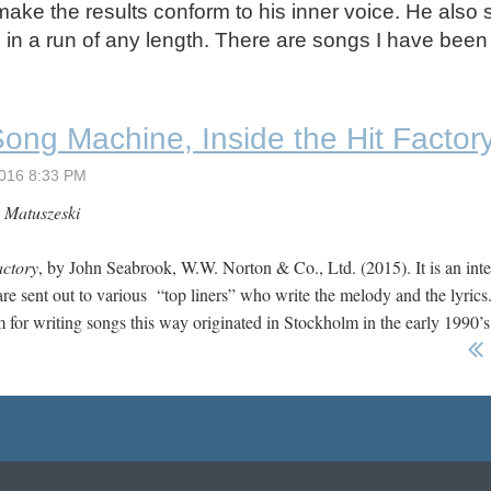
make the results conform to his inner voice. He also 
d in a run of any length. There are songs I have been
ong Machine, Inside the Hit Factor
 Matuszeski
actory
, by John Seabrook, W.W. Norton & Co., Ltd. (2015). It is an int
are sent out to various “top liners” who write the melody and the lyrics.
em for writing songs this way originated in Stockholm in the early 1990