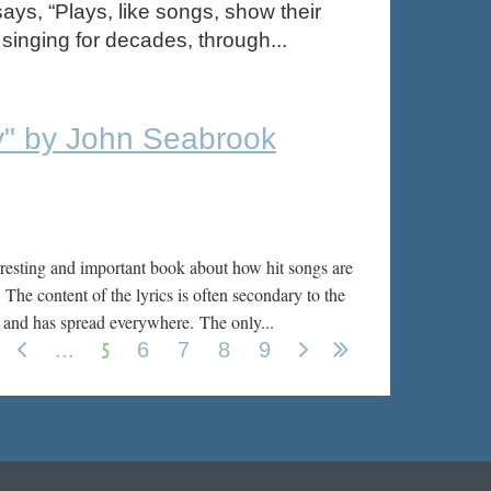
says, “Plays, like songs, show their
 singing for decades, through...
y" by John Seabrook
eresting and important book about how hit songs are
 The content of the lyrics is often secondary to the
’s and has spread everywhere.
The only...
5
...
6
7
8
9