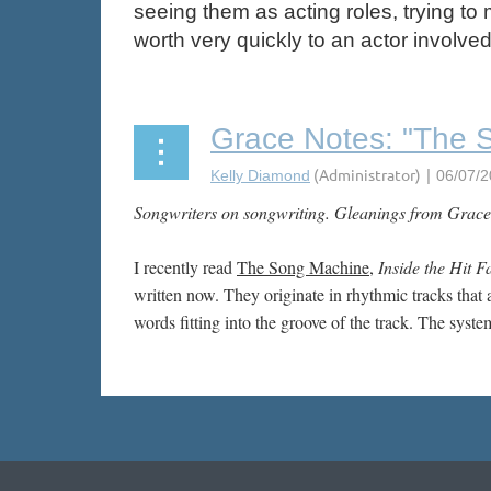
seeing them as acting roles, trying to 
worth very quickly to an actor involve
Grace Notes: "The S
Songwriters on songwriting. Gleanings from Grace
I recently read
The Song Machine
,
Inside the Hit F
written now. They originate in rhythmic tracks that 
words fitting into the groove of the track. The syst
Next >
Last >>