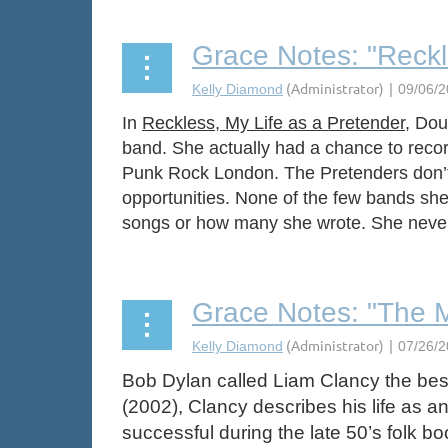
Grace Notes: "Reckl
In
Reckless, My Life as a Pretender
, Dou
band. She actually had a chance to recor
Punk Rock London. The Pretenders don’t b
opportunities. None of the few bands she 
songs or how many she wrote. She never fo
Grace Notes: "The 
Bob Dylan called Liam Clancy the best
(2002), Clancy describes his life as a
successful during the late 50’s folk 