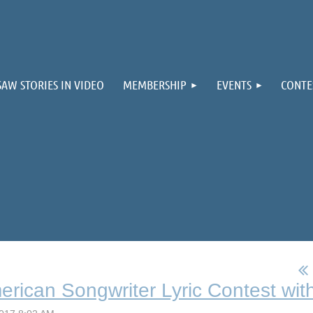
≡
SAW STORIES IN VIDEO
MEMBERSHIP
EVENTS
CONTE
rican Songwriter Lyric Contest with