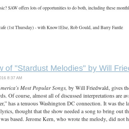
c? SAW offers lots of opportunities to do both, including these month
cafe (1st Thursday) - with Know1Else, Rob Gould, and Barry Fantle
 of "Stardust Melodies" by Will Fri
America’s Most Popular Songs,
by Will Friedwald, gives t
ds. Of course, almost all of discussed interpretations are a
r,” has a tenuous Washington DC connection. It was the l
yrics, thought that the show needed a song to bring out t
 was based. Jerome Kern, who wrote the melody, did not ha