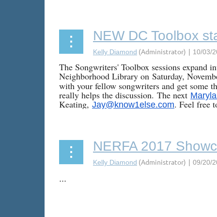
NEW DC Toolbox sta
The Songwriters' Toolbox sessions expand int
Neighborhood Library on
Saturday, Novemb
with your fellow songwriters and get some th
really helps the discussion.
The next
Maryla
Keating,
. Feel free 
Jay@know1else.com
NERFA 2017 Showc
...