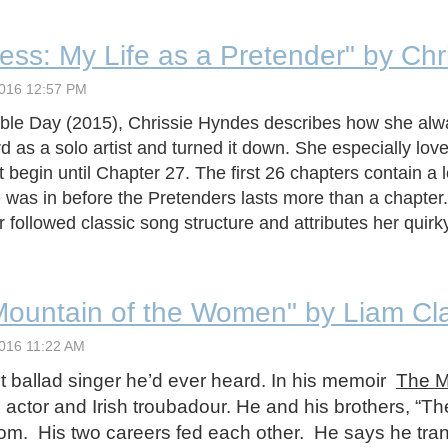
ess: My Life as a Pretender" by Ch
ble Day (2015), Chrissie Hyndes describes how she alw
d as a solo artist and turned it down. She especially lov
egin until Chapter 27. The first 26 chapters contain a 
was in before the Pretenders lasts more than a chapter. I
llowed classic song structure and attributes her quirky t
Mountain of the Women" by Liam Cl
 ballad singer he’d ever heard. In his memoir
The M
n actor and Irish troubadour. He and his brothers, “
boom. His two careers fed each other. He says he tr