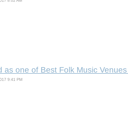
d as one of Best Folk Music Venues