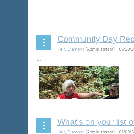
Community Day Re
...
What's on your list 