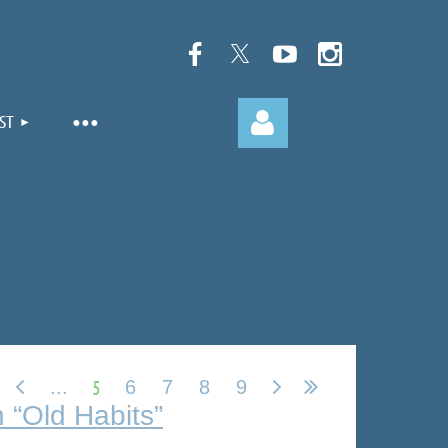
ST
Log in
5
...
6
7
8
9
 “Old Habits”