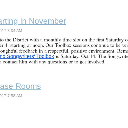
rting in November
o the District with a monthly time slot on the first Saturday 
er 4
, starting at
noon
.
Our Toolbox sessions continue to be ver
oughtful feedback in a respectful, positive environment. Remem
is Saturday, Oct 14. The Songwrite
nd Songwriters' Toolbox
to contact him with any questions or to get involved.
ase Rooms