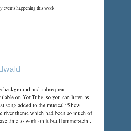
ly events happening this week:
edwald
he background and subsequent
vailable on YouTube, so you can listen as
ast song added to the musical “Show
he river theme which had been so much of
ve time to work on it but Hammerstein...