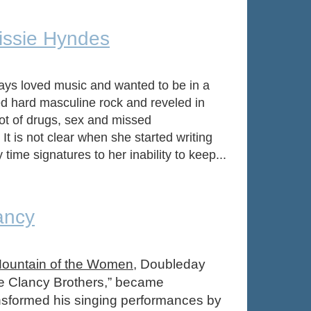
rissie Hyndes
ays loved music and wanted to be in a
ed hard masculine rock and reveled in
lot of drugs, sex and missed
t is not clear when she started writing
ime signatures to her inability to keep...
ancy
ountain of the Women
, Doubleday
The Clancy Brothers,” became
ansformed his singing performances by