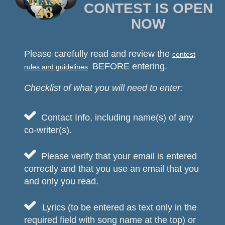
CONTEST IS OPEN
NOW
Please carefully read and review the
contest
BEFORE entering.
rules and guidelines
Checklist of what you will need to enter:

Contact Info, including name(s) of any
co-writer(s).

Please verify that your email is entered
correctly and that you use an email that you
and only you read.

Lyrics (to be entered as text only in the
required field with song name at the top) or