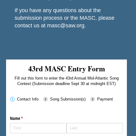
If you have any questions about the
submission process or the MASC, please
contact us at masc@saw.org.