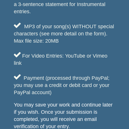
a 3-sentence statement for Instrumental
entries.

MP3 of your song(s) WITHOUT special
characters (see more detail on the form).
Max file size: 20MB

For Video Entries: YouTube or Vimeo
link

Payment (processed through PayPal;
you may use a credit or debit card or your
PayPal account)
You may save your work and continue later
if you wish. Once your submission is
completed, you will receive an email
verification of your entry.