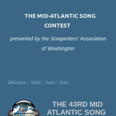
THE MID-ATLANTIC SONG
CONTEST
presented by the Songwriters' Association
of Washington
SAW Home
MASC
Rules
Enter
THE 43RD MID
ATLANTIC SONG