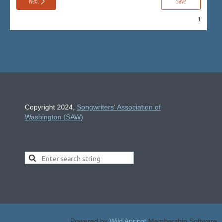
Copyright 2024,
Songwriters' Association of
Washington (SAW)
Powered by
Wild Apricot
Membership Software