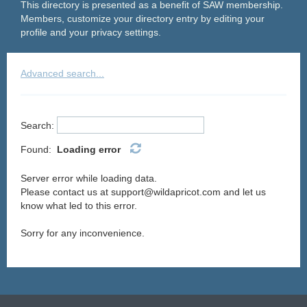
This directory is presented as a benefit of SAW membership.
Members, customize your directory entry by editing your
profile and your privacy settings.
Advanced search...
Search:
Found:
Loading error
Server error while loading data.
Please contact us at support@wildapricot.com and let us
know what led to this error.
Sorry for any inconvenience.