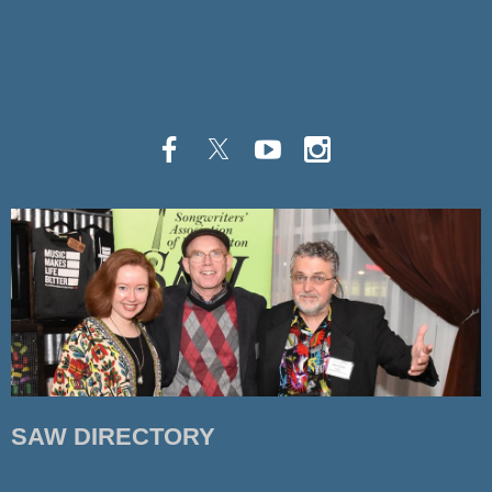
SAW DIRECTORY