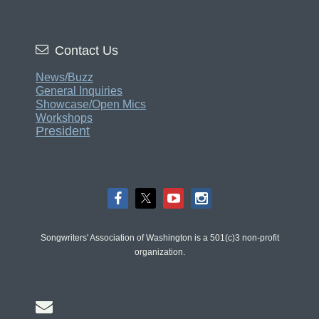

Contact Us
News/Buzz
General Inquiries
Showcase/Open Mics
Workshops
President
Songwriters' Association of Washington is a 501(c)3 non-profit
organization.
