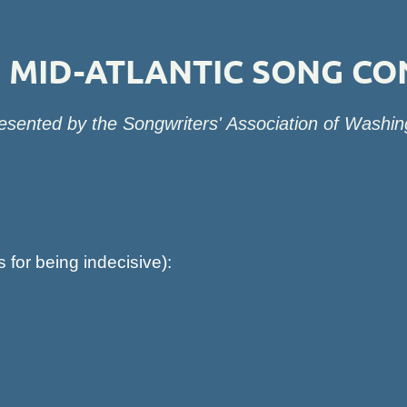
MID-ATLANTIC SONG CO
esented by the Songwriters' Association of Washin
s for being indecisive):