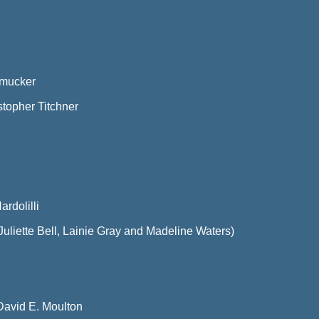
Smucker
stopher Titchner
rdolilli
uliette Bell, Lainie Gray and Madeline Waters)
David E. Moulton