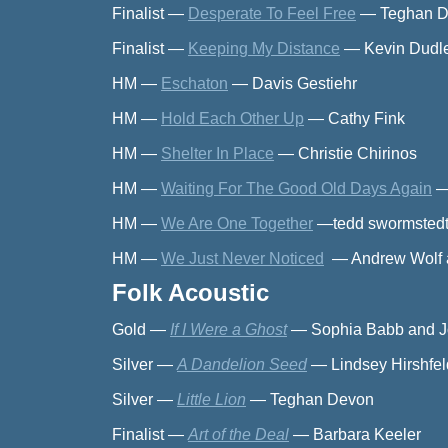
Finalist
—
Desperate To Feel Free
—
Teghan 
Finalist
—
Keeping My Distance
—
Kevin Dudle
HM
—
Eschaton
—
Davis Gestiehr
HM
—
Hold Each Other Up
—
Cathy Fink
HM
—
Shelter In Place
—
Christie Chirinos
HM
—
Waiting For The Good Old Days Again
HM
—
We Are One Together
—
tedd swormsted
HM
—
We Just Never Noticed
—
Andrew Wol
Folk Acoustic
Gold
—
If I Were a Ghost
—
Sophia Babb and 
Silver
—
A Dandelion Seed
—
Lindsey Hirshfel
Silver
—
Little Lion
—
Teghan Devon
Finalist
—
Art of the Deal
—
Barbara Keeler