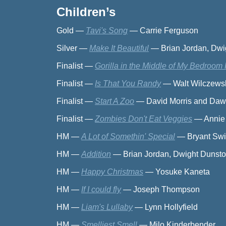
Children’s
Gold
—
Tavi's Song
—
Carrie Ferguson
Silver
—
Make It Beautiful
—
Brian Jordan, Dw
Finalist
—
Gorilla in the Middle of My Bedroom 
Finalist
—
Is That You Randy
—
Walt Wilczews
Finalist
—
Start A Zoo
—
David Morris and Da
Finalist
—
Zombies Don't Eat Veggies
—
Annie
HM
—
A Lot of Somethin' Special
—
Bryant Swi
HM
—
Addition
—
Brian Jordan, Dwight Dunst
HM
—
Happy Christmas
—
Yosuke Kaneta
HM
—
If I could fly
—
Joseph Thompson
HM
—
Liam's Lullaby
—
Lynn Hollyfield
HM
—
Smelliest Smell
—
Milo Kinderbender