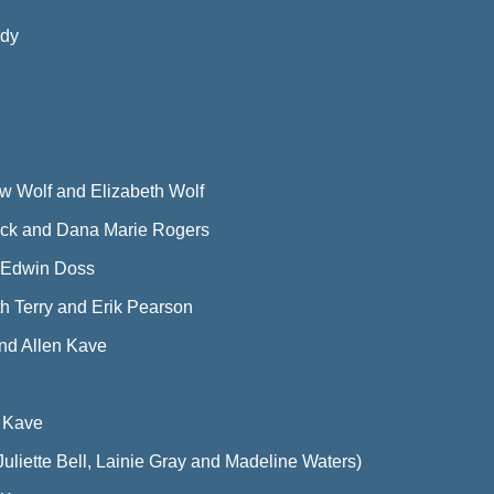
rdy
w Wolf and Elizabeth Wolf
ck and Dana Marie Rogers
 Edwin Doss
th Terry and Erik Pearson
d Allen Kave
n Kave
liette Bell, Lainie Gray and Madeline Waters)