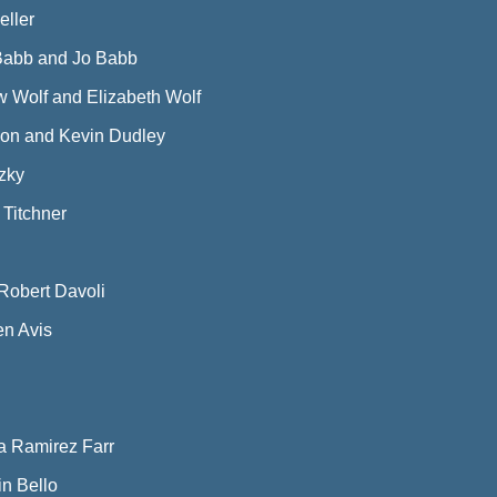
ller
Babb and Jo Babb
 Wolf and Elizabeth Wolf
lson and Kevin Dudley
zky
 Titchner
Robert Davoli
n Avis
a Ramirez Farr
n Bello