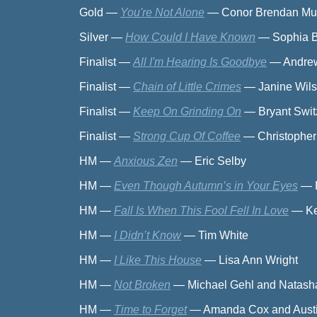
Gold
—
You're Not Alone
—
Conor Brendan Mue
Silver
—
How Could I Have Known
—
Sophia 
Finalist
—
All I'm Hearing Is Goodbye
—
Andrew
Finalist
—
Chain of Little Crimes
—
Janine Wi
Finalist
—
Keep On Grinding On
—
Bryant Swit
Finalist
—
Strong Cup Of Coffee
—
Christopher
HM
—
Anxious Zen
—
Eric Selby
HM
—
Even Though Autumn’s in Your Eyes
—
HM
—
Fall Is When This Fool Fell In Love
—
Ke
HM
—
I Didn’t Know
—
Tim White
HM
—
I Like This House
—
Lisa Ann Wright
HM
—
Not Broken
—
Michael Gehl and Natash
HM
—
Time to Forget
—
Amanda Cox and Austi