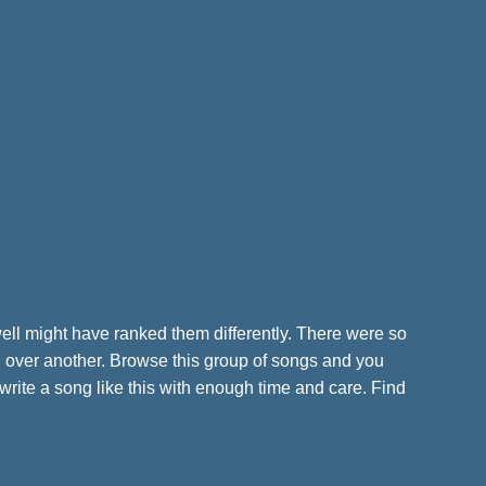
 well might have ranked them differently. There were so
ng over another. Browse this group of songs and you
 write a song like this with enough time and care. Find