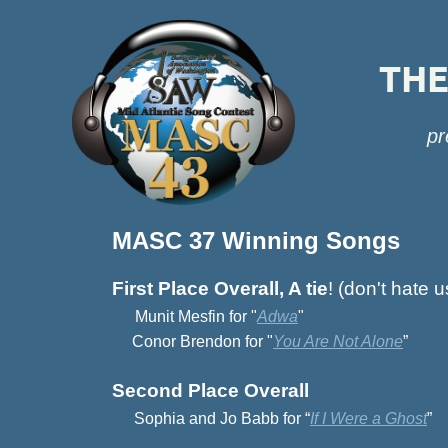
THE 
pr
MASC 37 Winning Songs
First Place Overall, A tie
! (don't hate u
Munit Mesfin for "
Adwa
"
Conor Brendon for "
You Are Not Alone
”
Second Place Overall
Sophia and Jo Babb for “
If I Were a Ghost
”