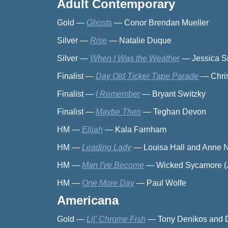
Adult Contemporary
Gold
—
Ghosts
—
Conor Brendan Mueller
Silver
—
Rise
—
Natalie Duque
Silver
—
When I Was the Weather
—
Jessica 
Finalist
—
Day Old Ticker Tape Parade
—
Chri
Finalist
—
I Remember
—
Bryant Switzky
Finalist
—
Maybe Then
—
Teghan Devon
HM
—
Elijah
—
Kala Farnham
HM
—
Leading Lady
—
Louisa Hall and Anne Na
HM
—
Man I've Become
—
Wicked Sycamore (J
HM
—
One More Day
—
Paul Wolfe
Americana
Gold
—
Lil' Chrome Fish
—
Tony Denikos and 