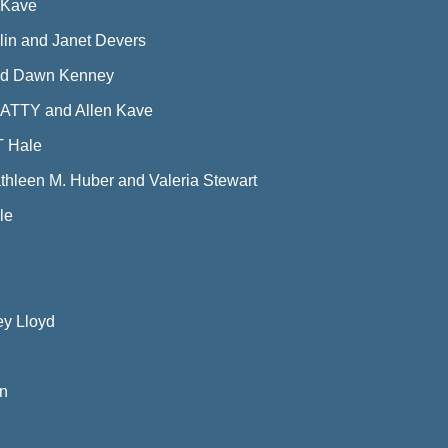
 Kave
in and Janet Devers
and Dawn Kenney
ATTY and Allen Kave
T Hale
thleen M. Huber and Valeria Stewart
le
ey Lloyd
an