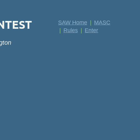
NTEST
SAW Home
MASC
Rules
Enter
gton