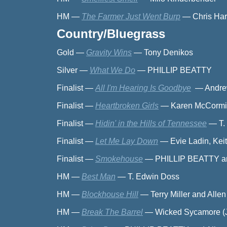
HM
—
The Farmer Just Went Burp
—
Chris Ha
Country/Bluegrass
Gold
—
Gravity Wins
—
Tony Denikos
Silver
—
What We Do
—
PHILLIP BEATTY
Finalist
—
All I'm Hearing Is Goodbye
—
Andre
Finalist
—
Heartbroken Girls
—
Karen McCormi
Finalist
—
Hidin' in the Hills of Tennessee
—
T.
Finalist
—
Let Me Lay Down
—
Evie Ladin, Kei
Finalist
—
Smokehouse
—
PHILLIP BEATTY an
HM
—
Best Man
—
T. Edwin Doss
HM
—
Blockhouse Hill
—
Terry Miller and Alle
HM
—
Break The Barrel
—
Wicked Sycamore (Ju