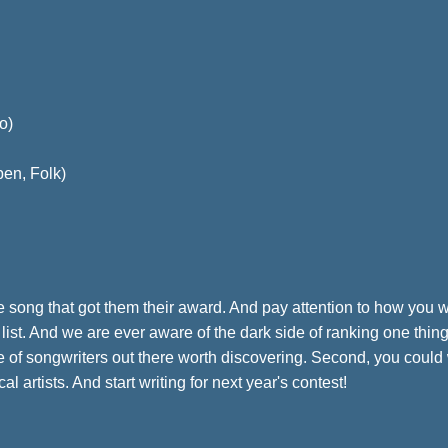
o)
pen, Folk)
o the song that got them their award. And pay attention to how you
 list. And we are ever aware of the dark side of ranking one thi
rse of songwriters out there worth discovering. Second, you could
 artists. And start writing for next year's contest!