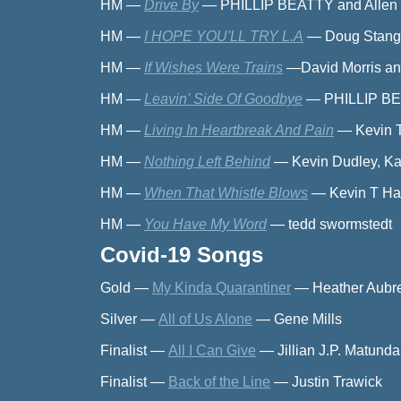
HM
—
Drive By
—
PHILLIP BEATTY and Allen
HM
—
I HOPE YOU'LL TRY L.A
—
Doug Stangl
HM
—
If Wishes Were Trains
—
David Morris 
HM
—
Leavin' Side Of Goodbye
—
PHILLIP BE
HM
—
Living In Heartbreak And Pain
—
Kevin 
HM
—
Nothing Left Behind
—
Kevin Dudley, Ka
HM
—
When That Whistle Blows
—
Kevin T Ha
HM
—
You Have My Word
—
tedd swormstedt
Covid-19 Songs
Gold
—
My Kinda Quarantiner
—
Heather Aubr
Silver
—
All of Us Alone
—
Gene Mills
Finalist
—
All I Can Give
—
Jillian J.P. Matund
Finalist
—
Back of the Line
—
Justin Trawick