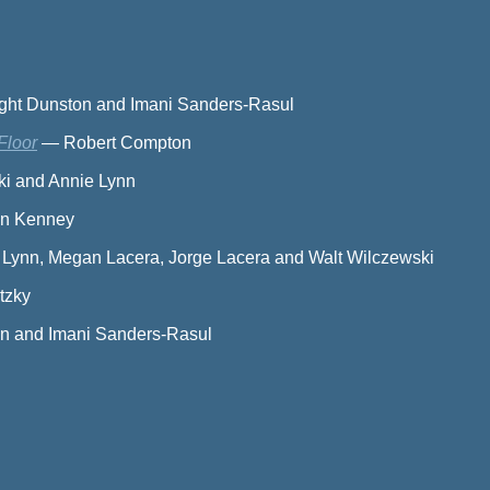
ight Dunston and Imani Sanders-Rasul
Floor
—
Robert Compton
ki and Annie Lynn
wn Kenney
 Lynn, Megan Lacera, Jorge Lacera and Walt Wilczewski
tzky
on and Imani Sanders-Rasul