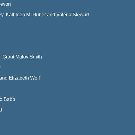
Devon
y, Kathleen M. Huber and Valeria Stewart
—
Grant Maloy Smith
t
f and Elizabeth Wolf
Jo Babb
d