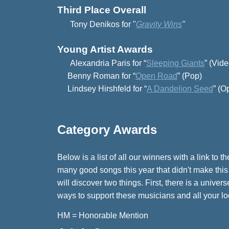
Third Place Overall
Tony Denikos for
"
Gravity Wins
"
Young Artist Awards
Alexandria Paris for “
Sleeping Giants
” (Vide
Benny Roman for “
Open Road
” (Pop)
Lindsey Hirshfeld for “
A Dandelion Seed
” (O
Category Awards
Below is a list of all our winners with a link t
many good songs this year that didn't make this
will discover two things. First, there is a unive
ways to support these musicians and all your local
HM = Honorable Mention