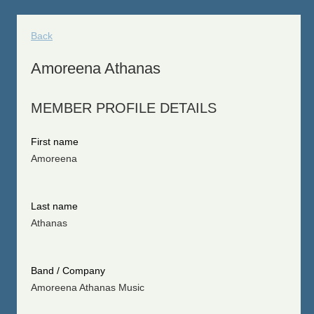
Back
Amoreena Athanas
MEMBER PROFILE DETAILS
First name
Amoreena
Last name
Athanas
Band / Company
Amoreena Athanas Music