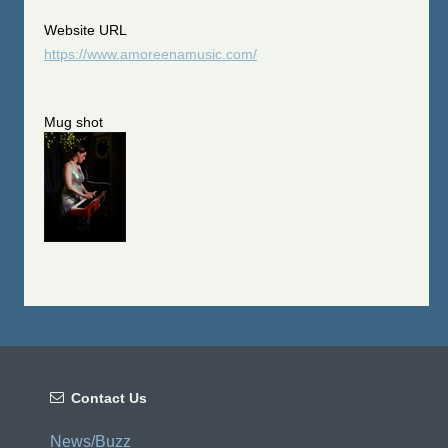
Website URL
https://www.amoreenamusic.com/
Mug shot

Contact Us
News/Buzz