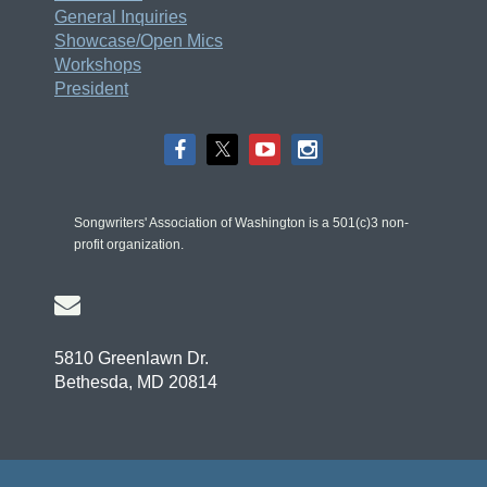
General Inquiries
Showcase/Open Mics
Workshops
President
Songwriters' Association of Washington is a 501(c)3 non-
profit organization.

5810 Greenlawn Dr.
Bethesda, MD 20814