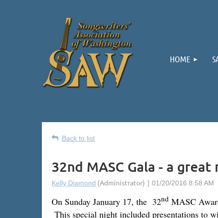
HOME
S
Back to list
32nd MASC Gala - a great 
nd
On Sunday January 17, the 32
MASC Awards G
This special night included presentations to w