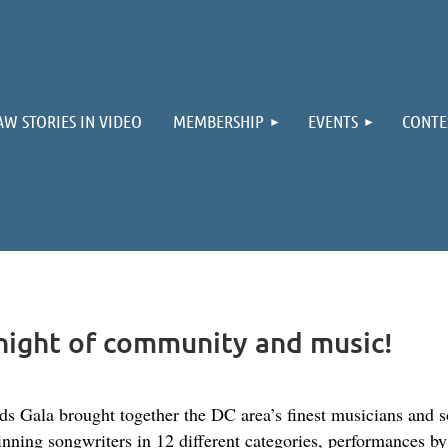
≡
AW STORIES IN VIDEO
MEMBERSHIP
EVENTS
CONTE
night of community and music!
ala brought together the DC area’s finest musicians and s
inning songwriters in 12 different categories, performances b