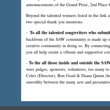
announcements of the Grand Prize, 2nd Place O
Beyond the talented winners listed in the link 
two special thank you mentions:
To all the talented songwriters who submi
-
backbone of the SAW community is made up of all
creative community in doing so. By connecting
you all help create a vibrant and supportive 
To the all those inside and outside the 
-
were judges, sponsors, volunteers, too many to
Coles (Director), Ron Goad & Diana Quinn (ho
smoothly between the many acts and presenters