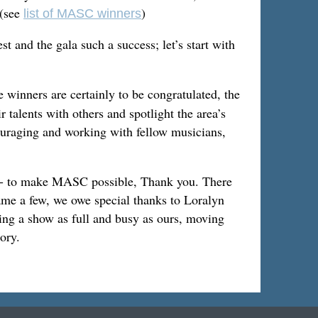
 (see
)
list of MASC winners
t and the gala such a success; let’s start with
 winners are certainly to be congratulated, the
talents with others and spotlight the area’s
ouraging and working with fellow musicians,
e - to make MASC possible, Thank you. There
ame a few, we owe special thanks to Loralyn
ng a show as full and busy as ours, moving
ory.