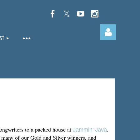
ST
Log in
ongwriters to a packed house at
.
Jammin’ Java
y many of our Gold and Silver winners, and