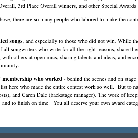
verall, 3rd Place Overall winners, and other Special Awards
above, there are so many people who labored to make the contes
tted songs
, and especially to those who did not win. While the
 songwriters who write for all the right reasons, share their 
 with others at open mics, sharing talents and ideas, and enc
community.
SAW membership who worked
- behind the scenes and on stag
 list here who made the entire contest work so well. But to n
sts), and Caren Dale (backstage manager). The work of keepi
 and to finish on time. You all deserve your own award categ