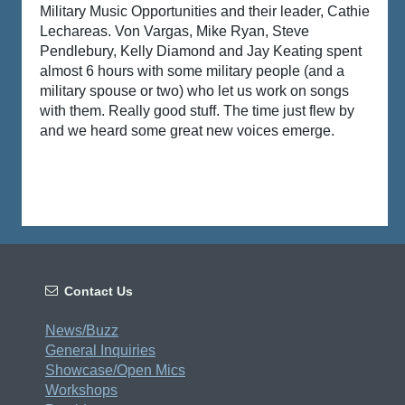
Military Music Opportunities
and their leader, Cathie
Lechareas
. Von Vargas
, Mike Ryan
,
Steve
Pendlebury
,
Kelly Diamond
and Jay Keating spent
almost 6 hours with some military people (and a
military spouse or two) who let us work on songs
with them. Really good stuff. The time just flew by
and we heard some great new voices emerge.

Contact Us
News/Buzz
General Inquiries
Showcase/Open Mics
Workshops