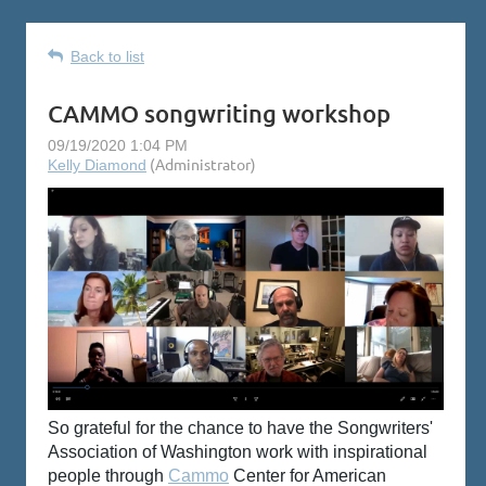
Back to list
CAMMO songwriting workshop
So grateful for the chance to have the Songwriters'
Association of Washington
work with inspirational
people through
Cammo
Center for American