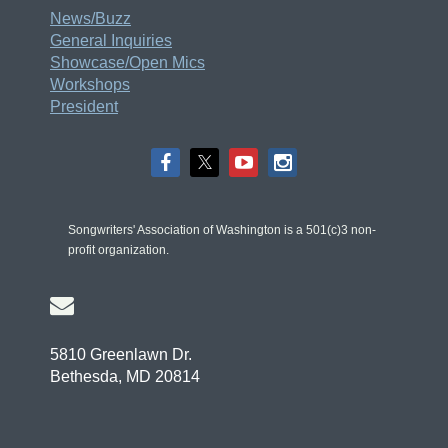
News/Buzz
General Inquiries
Showcase/Open Mics
Workshops
President
Songwriters' Association of Washington is a 501(c)3 non-
profit organization.

5810 Greenlawn Dr.
Bethesda, MD 20814