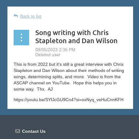
Back to list
Song writing with Chris
Stapleton and Dan Wilson
This is from 2022 but it's still a great interview with Chris
Stapleton and Dan Wilson about their methods of writing
songs, determining splits, and more. Video is from the
ASCAP channel on YouTube. Hope this helps you in
some way. Thx. AJ
https://youtu.be/SYfJcGU9Cn4?si=oxNyq_veHuCnnKFH

Contact Us