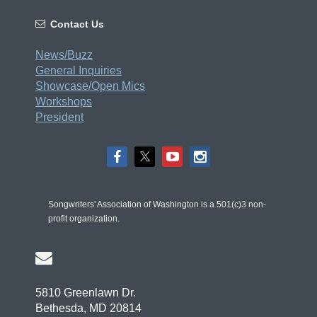

Contact Us
News/Buzz
General Inquiries
Showcase/Open Mics
Workshops
President
Songwriters' Association of Washington is a 501(c)3 non-
profit organization.

5810 Greenlawn Dr.
Bethesda, MD 20814