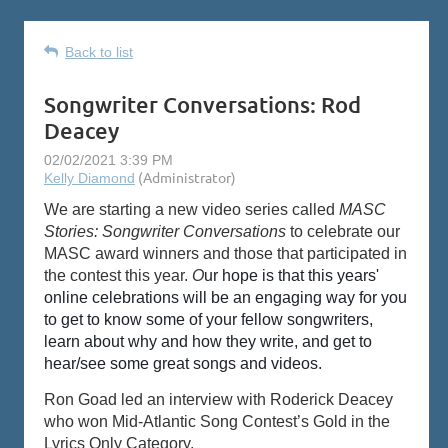
Back to list
Songwriter Conversations: Rod
Deacey
We are starting a new video series called
MASC
Stories: Songwriter Conversations
to celebrate our
MASC award winners and those that participated in
the contest this year.
O
ur hope is that this years'
online celebrations will be an engaging way for you
to get to know some of your fellow songwriters,
learn about why and how they write, and get to
hear/see some great songs and videos.
Ron Goad led an interview with Roderick Deacey
who won Mid-Atlantic Song Contest’s Gold in the
Lyrics Only Category.