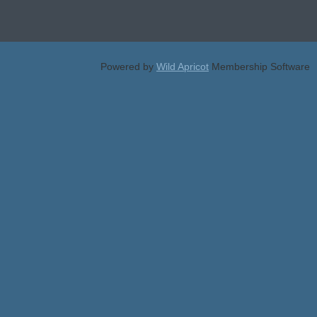
Powered by
Wild Apricot
Membership Software