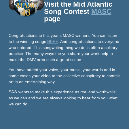
Visit the Mid Atlantic
Song Contest
MASC
page
Congratulations to this year's MASC winners. You can listen
to the winning songs
HERE
. And congratulations to everyone
who entered. This songwriting thing we do is often a solitary
practice. The many ways the you share your work help to
make the DMV area such a great scene.
You have added your voice, your music, your words and in
some cases your video to the collective conspiracy to commit
art in an entertaining way.
SAW wants to make this experience as real and worthwhile
as we can and we are always looking to hear from you what
we can do.