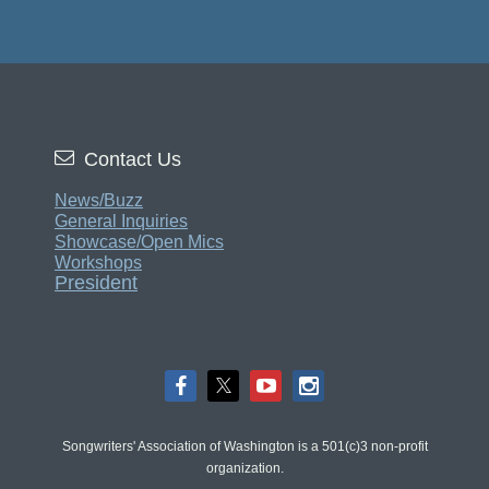

Contact Us
News/Buzz
General Inquiries
Showcase/Open Mics
Workshops
President
Songwriters' Association of Washington is a 501(c)3 non-profit
organization.