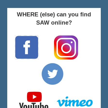
WHERE (else) can you find
SAW online?