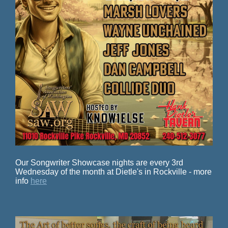
Our Songwriter Showcase nights are every 3rd
Wednesday of the month at Dietle's in Rockville - more
info
here