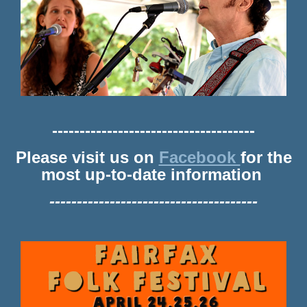
-------------------------------------
Please visit us on
Facebook
for the
most up-to-date information
--------------------------------------