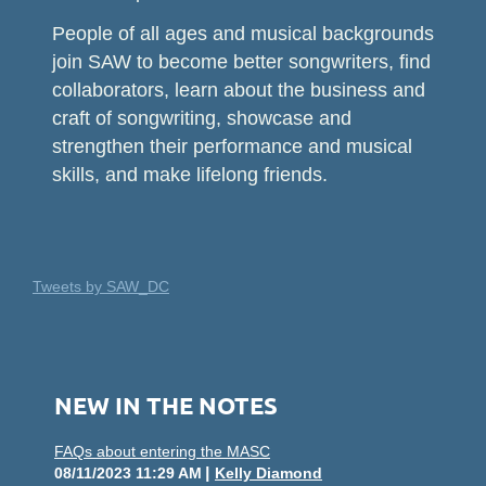
People of all ages and musical backgrounds
join SAW to become better songwriters, find
collaborators, learn about the business and
craft of songwriting, showcase and
strengthen their performance and musical
skills, and make lifelong friends.
Tweets by SAW_DC
NEW IN THE NOTES
FAQs about entering the MASC
08/11/2023 11:29 AM
Kelly Diamond