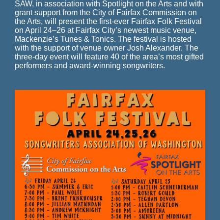
SAW, in association with Spotlight on the Arts and with
grant support from the City of Fairfax Commission on
the Arts, will present the first-ever Fairfax Folk Festival
on April 24–26 at Fairfax City’s newest music venue,
Mackenzie’s Tunes & Tonics. The festival is hosted
with the support of venue owner Josh Alexander.
The
three-day event will feature 40 of the area’s most gifted
performers and award-winning songwriters.