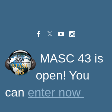
M
ASC 43 is
open! You
can
enter now