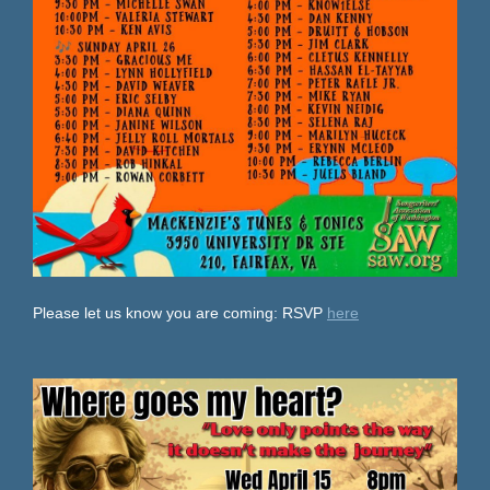
Please let us know you are coming: RSVP
here