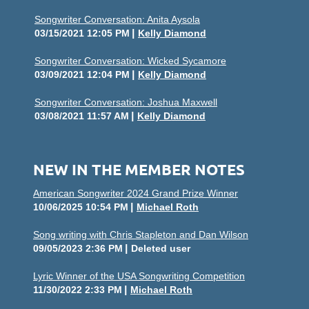
Songwriter Conversation: Anita Aysola
03/15/2021 12:05 PM
Kelly Diamond
Songwriter Conversation: Wicked Sycamore
03/09/2021 12:04 PM
Kelly Diamond
Songwriter Conversation: Joshua Maxwell
03/08/2021 11:57 AM
Kelly Diamond
NEW IN THE MEMBER NOTES
American Songwriter 2024 Grand Prize Winner
10/06/2025 10:54 PM
Michael Roth
Song writing with Chris Stapleton and Dan Wilson
09/05/2023 2:36 PM
Deleted user
Lyric Winner of the USA Songwriting Competition
11/30/2022 2:33 PM
Michael Roth