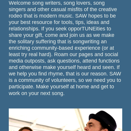
Welcome song writers, song lovers, song
singers and other casual misfits of the creative
rodeo that is modern music. SAW hopes to be
your best resource for tools, tips, ideas and
relationships. If you seek opporTUNEities to
share your gift, come and join us as we make
the solitary suffering that is songwriting an
enriching community-based experience (or at
least try real hard). Roam our pages and social
media outposts, ask questions, attend functions
and otherwise make yourself heard and seen. If
we help you find rhyme, that is our reason. SAW
is a community of volunteers, so we need you to
participate. Make yourself at home and get to
work on your next song.