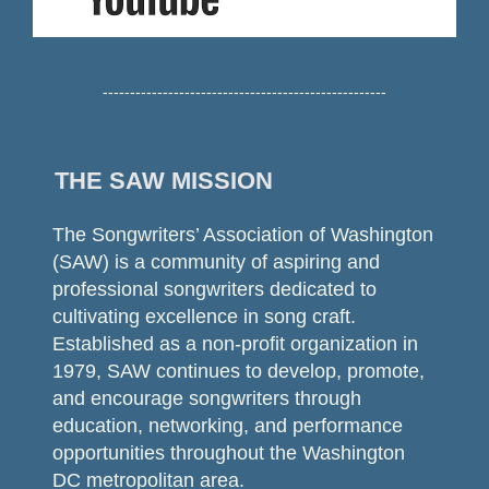
----------------------------------------------------
THE SAW MISSION
The Songwriters’ Association of Washington
(SAW) is a community of aspiring and
professional songwriters dedicated to
cultivating excellence in song craft.
Established as a non-profit organization in
1979, SAW continues to develop, promote,
and encourage songwriters through
education, networking, and performance
opportunities throughout the Washington
DC metropolitan area.