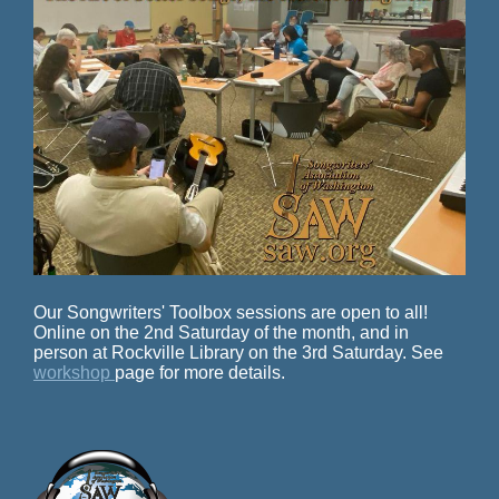
Our Songwriters' Toolbox sessions are open to all!
Online on the 2nd Saturday of the month, and in
person at Rockville Library on the 3rd Saturday. See
workshop
page for more details.